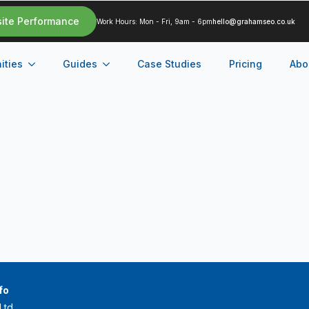
site Performance
Work Hours: Mon - Fri, 9am - 6pm
hello@grahamseo.co.uk
ities
Guides
Case Studies
Pricing
Abo
fo
Ltd