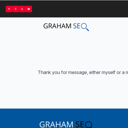
Thank you for message, either myself or a m