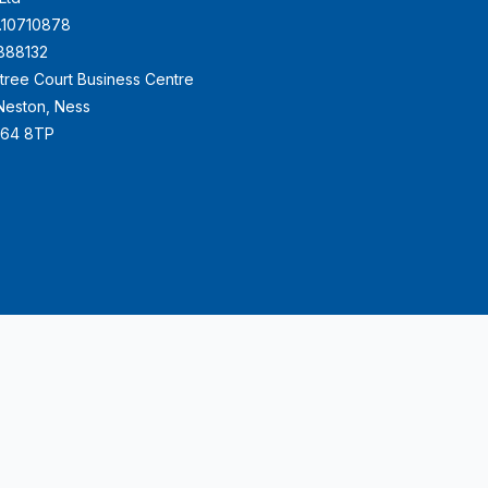
.10710878
888132
ktree Court Business Centre
e Neston, Ness
H64 8TP