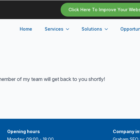
Click Here To Improve Your Web
Home
Services
Solutions
Opportun
ember of my team will get back to you shortly!
Opening hours
Company in
Monday: 09:00 - 18:00
Graham SEO 