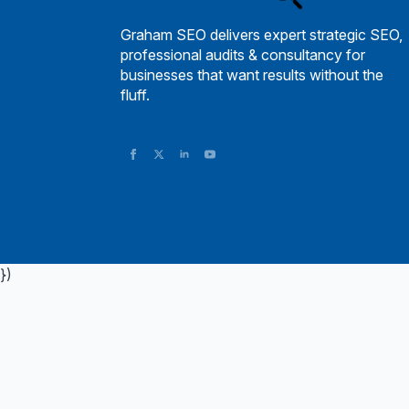
Graham SEO delivers expert strategic SEO,
professional audits & consultancy for
businesses that want results without the
fluff.
})