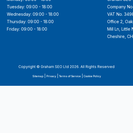
Tuesday: 09:00 - 18:00
Company No
Wednesday: 09:00 - 18:00
VAT No. 349
Thursday: 09:00 - 18:00
Office 2, Oa
Friday: 09:00 - 18:00
Mill Ln, Littl
Cheshire, C
Copyright © Graham SEO Ltd 2026. All Rights Reserved
|
|
|
Sitemap
Privacy
Terms of Service
Cookie Policy