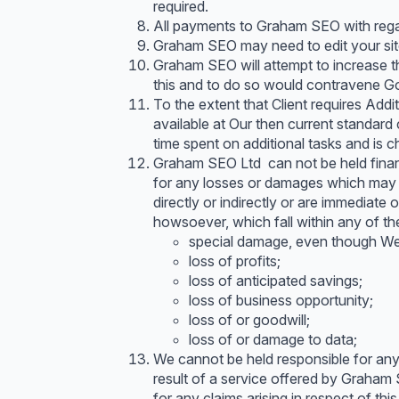
required.
All payments to Graham SEO with rega
Graham SEO may need to edit your site 
Graham SEO will attempt to increase th
this and to do so would contravene Goo
To the extent that Client requires Add
available at Our then current standard
time spent on additional tasks and is 
Graham SEO Ltd can not be held financi
for any losses or damages which may b
directly or indirectly or are immediate
howsoever, which fall within any of th
special damage, even though We 
loss of profits;
loss of anticipated savings;
loss of business opportunity;
loss of or goodwill;
loss of or damage to data;
We cannot be held responsible for anyth
result of a service offered by Graham
for any claims arising in respect of thi