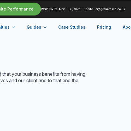
site Performance
Work Hours: Mon - Fri, 9am - 6pm
hello@grahamseo.co.uk
ities
Guides
Case Studies
Pricing
Abo
d that your business benefits from having
ves and our client and to that end the