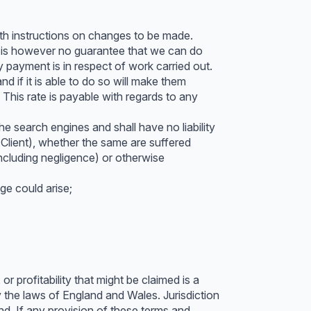
ith instructions on changes to be made.
re is however no guarantee that we can do
 payment is in respect of work carried out.
 if it is able to do so will make them
This rate is payable with regards to any
e search engines and shall have no liability
Client), whether the same are suffered
(including negligence) or otherwise
e could arise;
r profitability that might be claimed is a
 the laws of England and Wales. Jurisdiction
and. If any provision of these terms and