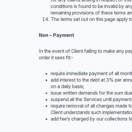
conditions is found to be invalid by any
remaining provisions of these terms and
The terms set out on this page apply to 
Non – Payment
In the event of Client failing to make any pa
order it sees fit:-
require immediate payment of all monthl
add interest to the debt at 3% per an
on a daily basis;
issue written demands for the sum due
suspend all the Services until payment
require removal of all changes made t
Client understands such implementation
add fee’s charged by our collections