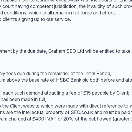
 court having competent jurisdiction, the invalidity of such provi
 conditions, which shall remain in full force and effect.
client’s signing up to our service.
yment by the due date, Graham SEO Ltd will be entitled to take a
y fees due during the remainder of the Initial Period;
num above the base rate of HSBC Bank plc both before and after
, each such demand attracting a fee of £15 payable by Client;
 has been made in full;
o the Client website which were made with direct reference to 
s are the intellectual property of SEO.co.uk and must be paid f
 team charged at £400+VAT or 20% of the debt owed (greater o