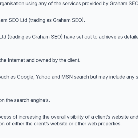
r organisation using any of the services provided by Graham SE
aham SEO Ltd (trading as Graham SEO).
 Ltd (trading as Graham SEO) have set out to achieve as deta
 the Internet and owned by the client.
s such as Google, Yahoo and MSN search but may include any se
 on the search engine’s.
cess of increasing the overall visibility of a client’s website a
n of either the client’s website or other web properties.