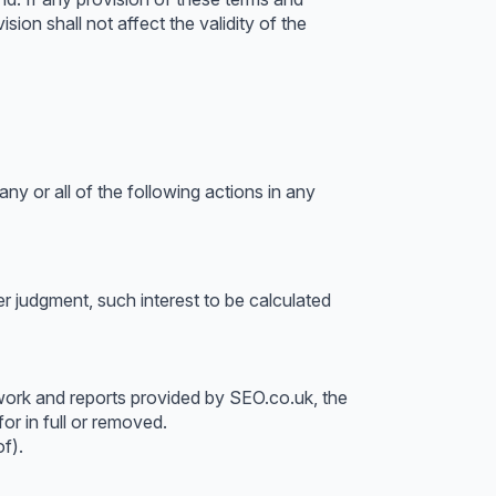
sion shall not affect the validity of the
ny or all of the following actions in any
 judgment, such interest to be calculated
work and reports provided by SEO.co.uk, the
or in full or removed.
f).