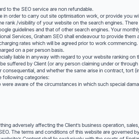
rd to the SEO service are non refundable.
in order to carry out site optimisation work, or provide you w
e rank /visibility of your website on the search engines. The
gle guidelines and that of other search engines. Your monthly
itional Services, Graham SEO shall endeavour to provide them and
 charging rates which will be agreed prior to work commencing. 
charged on a per person basis.
ally liable in anyway with regard to your website ranking on th
e suffered by Client (or any person claiming under or through 
 or consequential, and whether the same arise in contract, tort 
e following categories:
were aware of the circumstances in which such special damag
ing adversely affecting the Client’s business operation, sales, o
 SEO. The terms and conditions of this website are governed by
s website’s Content shall lie exclusively with the courts of Engl