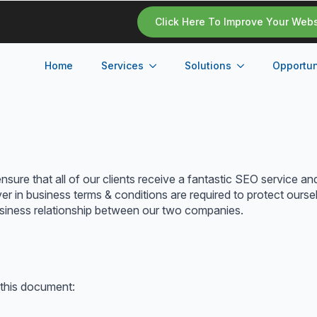
Click Here To Improve Your Web
Home
Services
Solutions
Opportun
sure that all of our clients receive a fantastic SEO service an
 in business terms & conditions are required to protect oursel
business relationship between our two companies.
 this document: