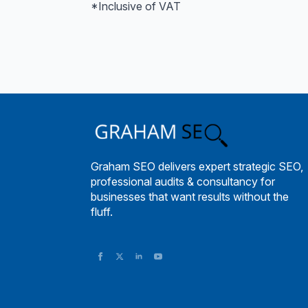
*Inclusive of VAT
Graham SEO delivers expert strategic SEO,
professional audits & consultancy for
businesses that want results without the
fluff.