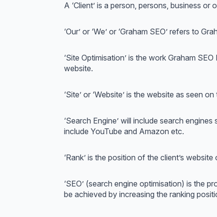
A ‘Client’ is a person, persons, business o
‘Our’ or ‘We’ or ‘Graham SEO’ refers to Gr
‘Site Optimisation’ is the work Graham SEO
website.
‘Site’ or ‘Website’ is the website as seen on
‘Search Engine’ will include search engine
include YouTube and Amazon etc.
‘Rank’ is the position of the client’s website
‘SEO’ (search engine optimisation) is the pro
be achieved by increasing the ranking positio