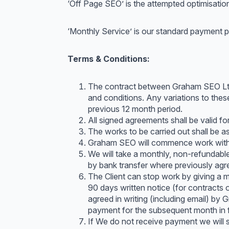
‘Off Page SEO’ is the attempted optimisation 
‘Monthly Service’ is our standard payment p
Terms & Conditions:
The contract between Graham SEO Ltd (
and conditions. Any variations to these
previous 12 month period.
All signed agreements shall be valid f
The works to be carried out shall be a
Graham SEO will commence work within
We will take a monthly, non-refundabl
by bank transfer where previously agr
The Client can stop work by giving a m
90 days written notice (for contracts 
agreed in writing (including email) by 
payment for the subsequent month in fu
If We do not receive payment we will s