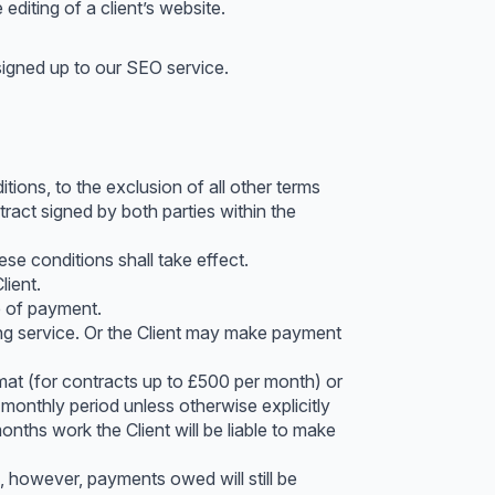
editing of a client’s website.
signed up to our SEO service.
ons, to the exclusion of all other terms
tract signed by both parties within the
se conditions shall take effect.
lient.
e of payment.
ing service. Or the Client may make payment
rmat (for contracts up to £500 per month) or
 monthly period unless otherwise explicitly
onths work the Client will be liable to make
, however, payments owed will still be