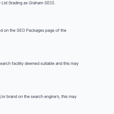
O Ltd (trading as Graham SEO).
iled on the SEO Packages page of the
arch facility deemed suitable and this may
nd/or brand on the search engine’s, this may