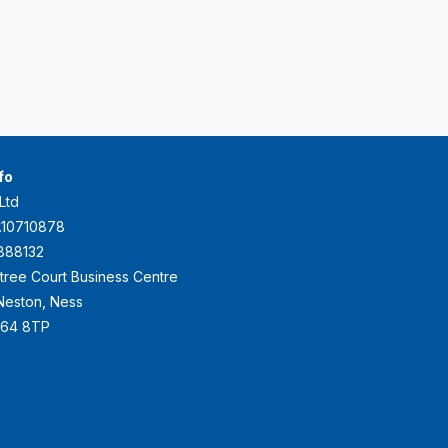
fo
Ltd
.10710878
888132
ktree Court Business Centre
e Neston, Ness
H64 8TP