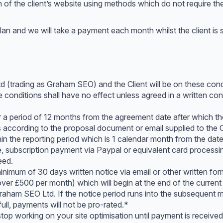
of the client’s website using methods which do not require the 
lan and we will take a payment each month whilst the client is 
trading as Graham SEO) and the Client will be on these conditi
 conditions shall have no effect unless agreed in a written con
or a period of 12 months from the agreement date after which the
s according to the proposal document or email supplied to the C
 the reporting period which is 1 calendar month from the dat
e, subscription payment via Paypal or equivalent card process
eed.
inimum of 30 days written notice via email or other written fo
over £500 per month) which will begin at the end of the current
Graham SEO Ltd. If the notice period runs into the subsequent m
ll, payments will not be pro-rated.*
top working on your site optimisation until payment is received