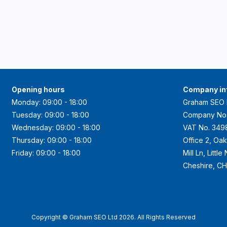
Opening hours
Company in
Monday: 09:00 - 18:00
Graham SEO 
Tuesday: 09:00 - 18:00
Company No
Wednesday: 09:00 - 18:00
VAT No. 349
Thursday: 09:00 - 18:00
Office 2, Oa
Friday: 09:00 - 18:00
Mill Ln, Littl
Cheshire, C
Copyright © Graham SEO Ltd 2026. All Rights Reserved