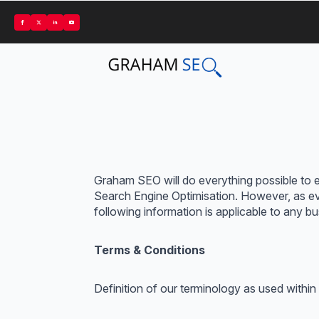
Graham SEO will do everything possible to en
Search Engine Optimisation. However, as ever
following information is applicable to any 
Terms & Conditions
Definition of our terminology as used within