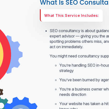
What Is SEO Consult
What This Service Includes:
SEO consultancy is about guidance
expert advisor — giving you the a
spotting problems others miss, and
act on immediately.
You might need consultancy suppor
You’re handling SEO in-hous
strategy
You’ve been burned by agen
You’re a business owner wh
needs direction
Your website has taken a hit i
know why