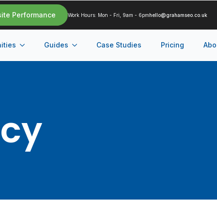
site Performance
Work Hours: Mon - Fri, 9am - 6pm
hello@grahamseo.co.uk
ities
Guides
Case Studies
Pricing
Abo
ncy