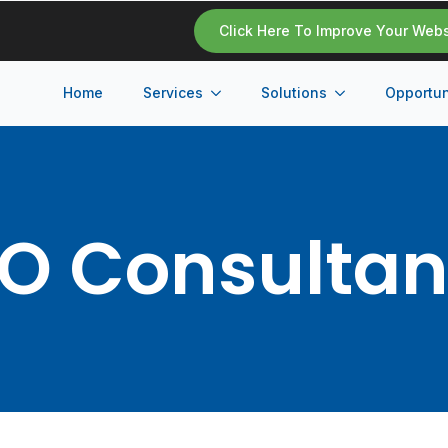
Click Here To Improve Your Web
Home
Services
Solutions
Opportun
O Consulta