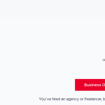
u
Business 
You've hired an agency or freelancer, 