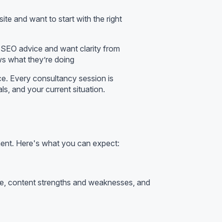
te and want to start with the right
g SEO advice and want clarity from
s what they’re doing
ice. Every consultancy session is
ls, and your current situation.
ment. Here's what you can expect:
file, content strengths and weaknesses, and