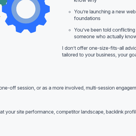
You’re launching a new websi
foundations
You’ve been told conflictin
someone who actually know
I don’t offer one-size-fits-all adv
tailored to your business, your goa
ne-off session, or as a more involved, multi-session engage
ook at your site performance, competitor landscape, backlink pro