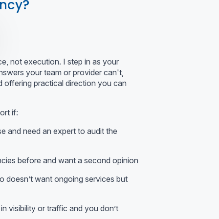
ancy?
, not execution. I step in as your
nswers your team or provider can't,
 offering practical direction you can
t if:
e and need an expert to audit the
cies before and want a second opinion
o doesn’t want ongoing services but
n visibility or traffic and you don’t