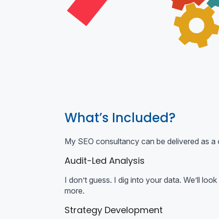
What’s Included?
My SEO consultancy can be delivered as a o
Audit-Led Analysis
I don’t guess. I dig into your data. We’ll l
more.
Strategy Development