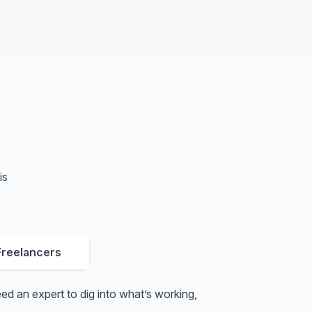
is
Freelancers
d an expert to dig into what’s working,