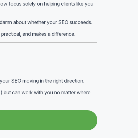
ow focus solely on helping clients like you
 damn about whether your SEO succeeds.
, practical, and makes a difference.
your SEO moving in the right direction.
m
) but can work with you no matter where