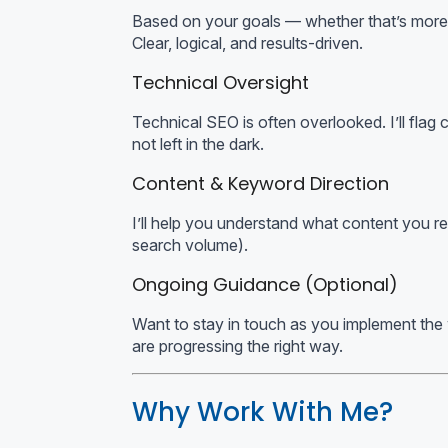
Based on your goals — whether that’s more lea
Clear, logical, and results-driven.
Technical Oversight
Technical SEO is often overlooked. I’ll flag
not left in the dark.
Content & Keyword Direction
I’ll help you understand what content you rea
search volume).
Ongoing Guidance (Optional)
Want to stay in touch as you implement the
are progressing the right way.
Why Work With Me?