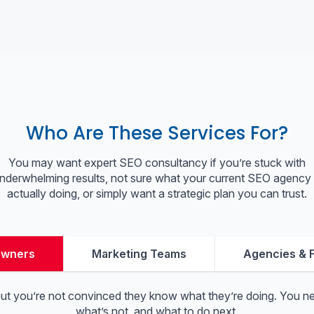
Who Are These Services For?
You may want expert SEO consultancy if you’re stuck with
nderwhelming results, not sure what your current SEO agency 
actually doing, or simply want a strategic plan you can trust.
Owners
Marketing Teams
Agencies & 
but you’re not convinced they know what they’re doing. You nee
what’s not, and what to do next.