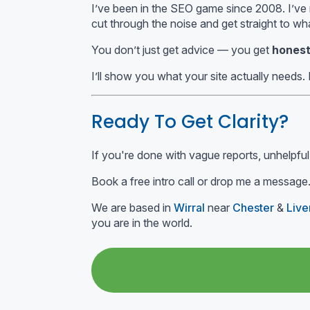
I’ve been in the SEO game since 2008. I’ve r
cut through the noise and get straight to wh
You don’t just get advice — you get
honest
I’ll show you what your site actually needs. 
Ready To Get Clarity?
If you're done with vague reports, unhelpful
Book a free intro call or drop me a message.
We are based in
Wirral
near
Chester
&
Live
you are in the world.