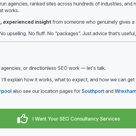
un agencies, ranked sites across hundreds of industries, and n
at works.
, experienced insight
from someone who genuinely gives a
No upselling. No fluff. No “packages”. Just advice that’s useful
 agencies, or directionless SEO work — let's talk.
 I’ll explain how it works, what to expect, and how we can get 
rpool
also see our location pages for
Southport
and
Wrexha
I Want Your SEO Consultancy Services