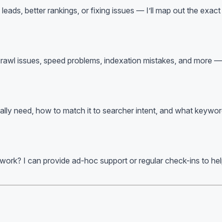
ds, better rankings, or fixing issues — I’ll map out the exact s
 crawl issues, speed problems, indexation mistakes, and more — 
lly need, how to match it to searcher intent, and what keywords 
 work? I can provide ad-hoc support or regular check-ins to h