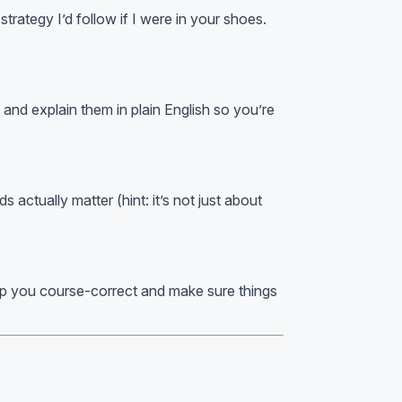
trategy I’d follow if I were in your shoes.
and explain them in plain English so you’re
actually matter (hint: it’s not just about
elp you course-correct and make sure things