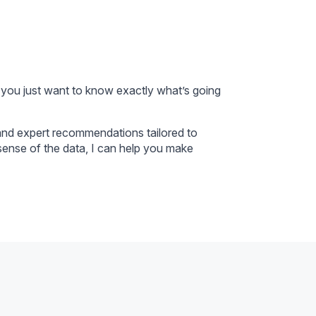
 you just want to know exactly what’s going
 and expert recommendations tailored to
ense of the data, I can help you make