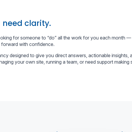
 need clarity.
ooking for someone to “do” all the work for you each month —
 forward with confidence.
ncy designed to give you direct answers, actionable insights,
aging your own site, running a team, or need support making s