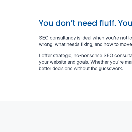
You don’t need fluff. You
SEO consultancy is ideal when you’re not l
wrong, what needs fixing, and how to move
I offer strategic, no-nonsense SEO consulta
your website and goals. Whether you're man
better decisions without the guesswork.