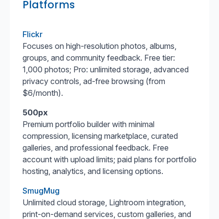
Platforms
Flickr
Focuses on high-resolution photos, albums,
groups, and community feedback. Free tier:
1,000 photos; Pro: unlimited storage, advanced
privacy controls, ad-free browsing (from
$6/month).
500px
Premium portfolio builder with minimal
compression, licensing marketplace, curated
galleries, and professional feedback. Free
account with upload limits; paid plans for portfolio
hosting, analytics, and licensing options.
SmugMug
Unlimited cloud storage, Lightroom integration,
print-on-demand services, custom galleries, and