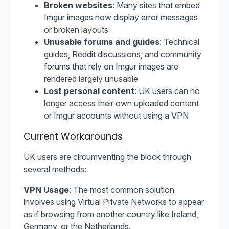
Broken websites
: Many sites that embed
Imgur images now display error messages
or broken layouts
Unusable forums and guides
: Technical
guides, Reddit discussions, and community
forums that rely on Imgur images are
rendered largely unusable
Lost personal content
: UK users can no
longer access their own uploaded content
or Imgur accounts without using a VPN
Current Workarounds
UK users are circumventing the block through
several methods:
VPN Usage
: The most common solution
involves using Virtual Private Networks to appear
as if browsing from another country like Ireland,
Germany, or the Netherlands.