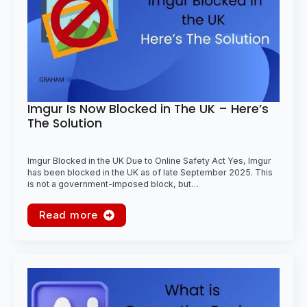
Imgur Is Now Blocked in The UK – Here’s
The Solution
Imgur Blocked in the UK Due to Online Safety Act Yes, Imgur
has been blocked in the UK as of late September 2025. This
is not a government-imposed block, but…
Read more