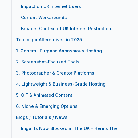
Impact on UK Internet Users
Current Workarounds
Broader Context of UK Internet Restrictions
Top Imgur Alternatives in 2025
1. General-Purpose Anonymous Hosting
2. Screenshot-Focused Tools
3. Photographer & Creator Platforms
4. Lightweight & Business-Grade Hosting
5. GIF & Animated Content
6. Niche & Emerging Options
Blogs / Tutorials / News
Imgur Is Now Blocked in The UK – Here’s The