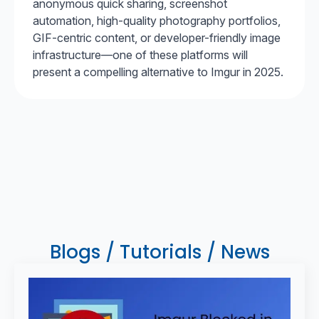
anonymous quick sharing, screenshot
automation, high-quality photography portfolios,
GIF-centric content, or developer-friendly image
infrastructure—one of these platforms will
present a compelling alternative to Imgur in 2025.
Blogs / Tutorials / News