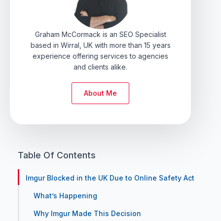
Graham McCormack is an SEO Specialist
based in Wirral, UK with more than 15 years
experience offering services to agencies
and clients alike.
About Me
Table Of Contents
Imgur Blocked in the UK Due to Online Safety Act
What’s Happening
Why Imgur Made This Decision