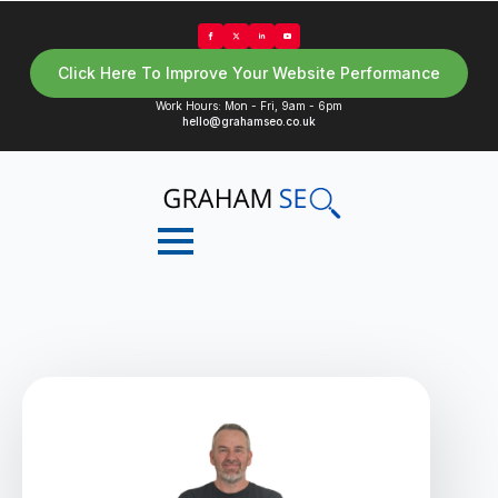
Click Here To Improve Your Website Performance
Work Hours: Mon - Fri, 9am - 6pm
hello@grahamseo.co.uk