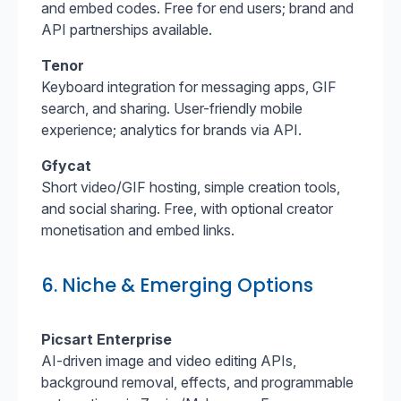
and embed codes. Free for end users; brand and
API partnerships available.
Tenor
Keyboard integration for messaging apps, GIF
search, and sharing. User-friendly mobile
experience; analytics for brands via API.
Gfycat
Short video/GIF hosting, simple creation tools,
and social sharing. Free, with optional creator
monetisation and embed links.
6. Niche & Emerging Options
Picsart Enterprise
AI-driven image and video editing APIs,
background removal, effects, and programmable