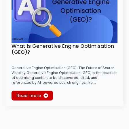
What is Generative Engine Optimisation
(GEO)?
Generative Engine Optimisation (GEO): The Future of Search
Visibility Generative Engine Optimisation (GEO) is the practice
of optimising content to be discovered, cited, and
referenced by AI-powered search engines like…
Read more