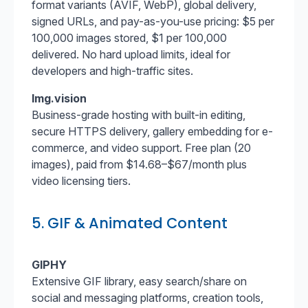
format variants (AVIF, WebP), global delivery,
signed URLs, and pay-as-you-use pricing: $5 per
100,000 images stored, $1 per 100,000
delivered. No hard upload limits, ideal for
developers and high-traffic sites.
Img.vision
Business-grade hosting with built-in editing,
secure HTTPS delivery, gallery embedding for e-
commerce, and video support. Free plan (20
images), paid from $14.68–$67/month plus
video licensing tiers.
5. GIF & Animated Content
GIPHY
Extensive GIF library, easy search/share on
social and messaging platforms, creation tools,