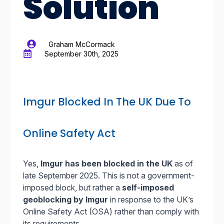
Solution
Graham McCormack
September 30th, 2025
Imgur Blocked In The UK Due To
Online Safety Act
Yes,
Imgur has been blocked in the UK
as of
late September 2025. This is not a government-
imposed block, but rather a
self-imposed
geoblocking by Imgur
in response to the UK’s
Online Safety Act (OSA) rather than comply with
its requirements.