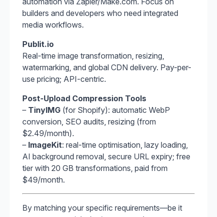
automation via Zapier/Make.com. Focus on
builders and developers who need integrated
media workflows.
Publit.io
Real-time image transformation, resizing,
watermarking, and global CDN delivery. Pay-per-
use pricing; API-centric.
Post-Upload Compression Tools
–
TinyIMG
(for Shopify): automatic WebP
conversion, SEO audits, resizing (from
$2.49/month).
–
ImageKit
: real-time optimisation, lazy loading,
AI background removal, secure URL expiry; free
tier with 20 GB transformations, paid from
$49/month.
By matching your specific requirements—be it