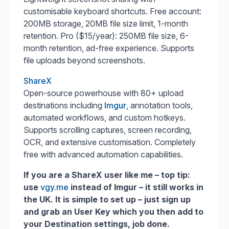
customisable keyboard shortcuts. Free account:
200MB storage, 20MB file size limit, 1-month
retention. Pro ($15/year): 250MB file size, 6-
month retention, ad-free experience. Supports
file uploads beyond screenshots.
ShareX
Open-source powerhouse with 80+ upload
destinations including
Imgur
, annotation tools,
automated workflows, and custom hotkeys.
Supports scrolling captures, screen recording,
OCR, and extensive customisation. Completely
free with advanced automation capabilities.
If you are a ShareX user like me – top tip:
use
vgy.me
instead of Imgur – it still works in
the UK. It is simple to set up – just sign up
and grab an User Key which you then add to
your Destination settings, job done.