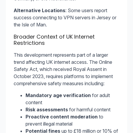
Alternative Locations
: Some users report
success connecting to VPN servers in Jersey or
the Isle of Man.
Broader Context of UK Internet
Restrictions
This development represents part of a larger
trend affecting UK internet access. The Online
Safety Act, which received Royal Assent in
October 2023, requires platforms to implement
comprehensive safety measures including:
Mandatory age verification
for adult
content
Risk assessments
for harmful content
Proactive content moderation
to
prevent illegal material
Potential fines
up to £18 million or 10% of