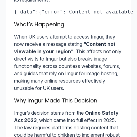
{"data":{"error":"Content not available 
What’s Happening
When UK users attempt to access Imgur, they
now receive a message stating
“Content not
viewable in your region”
. This affects not only
direct visits to Imgur but also breaks image
functionality across countless websites, forums,
and guides that rely on Imgur for image hosting,
making many online resources effectively
unusable for UK users.
Why Imgur Made This Decision
Imgur’s decision stems from the
Online Safety
Act 2023
, which came into full effect in 2025.
The law requires platforms hosting content that
could be harmful to children to implement robust