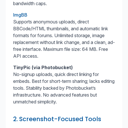
bandwidth caps.
ImgBB
Supports anonymous uploads, direct
BBCode/HTML thumbnails, and automatic link
formats for forums. Unlimited storage, image
replacement without link change, and a clean, ad-
free interface. Maximum file size: 64 MB. Free
API access.
TinyPic (via Photobucket)
No-signup uploads, quick direct linking for
embeds. Best for short-term sharing; lacks editing
tools. Stability backed by Photobucket’s
infrastructure. No advanced features but
unmatched simplicity.
2. Screenshot-Focused Tools