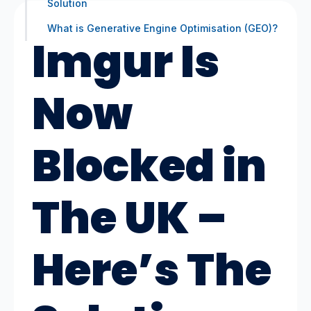
Solution
What is Generative Engine Optimisation (GEO)?
Imgur Is
Now
Blocked in
The UK –
Here’s The