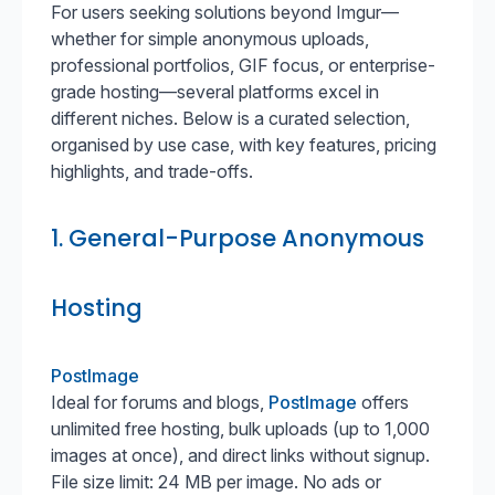
For users seeking solutions beyond Imgur—
whether for simple anonymous uploads,
professional portfolios, GIF focus, or enterprise-
grade hosting—several platforms excel in
different niches. Below is a curated selection,
organised by use case, with key features, pricing
highlights, and trade-offs.
1. General-Purpose Anonymous
Hosting
PostImage
Ideal for forums and blogs,
PostImage
offers
unlimited free hosting, bulk uploads (up to 1,000
images at once), and direct links without signup.
File size limit: 24 MB per image. No ads or