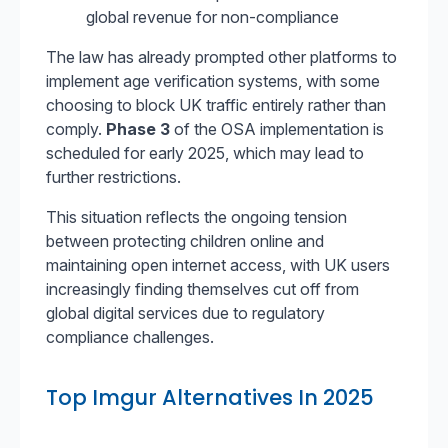
global revenue for non-compliance
The law has already prompted other platforms to
implement age verification systems, with some
choosing to block UK traffic entirely rather than
comply.
Phase 3
of the OSA implementation is
scheduled for early 2025, which may lead to
further restrictions.
This situation reflects the ongoing tension
between protecting children online and
maintaining open internet access, with UK users
increasingly finding themselves cut off from
global digital services due to regulatory
compliance challenges.
Top Imgur Alternatives In 2025