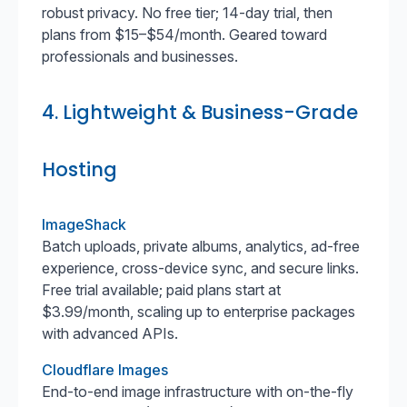
robust privacy. No free tier; 14-day trial, then
plans from $15–$54/month. Geared toward
professionals and businesses.
4. Lightweight & Business-Grade
Hosting
ImageShack
Batch uploads, private albums, analytics, ad-free
experience, cross-device sync, and secure links.
Free trial available; paid plans start at
$3.99/month, scaling up to enterprise packages
with advanced APIs.
Cloudflare Images
End-to-end image infrastructure with on-the-fly