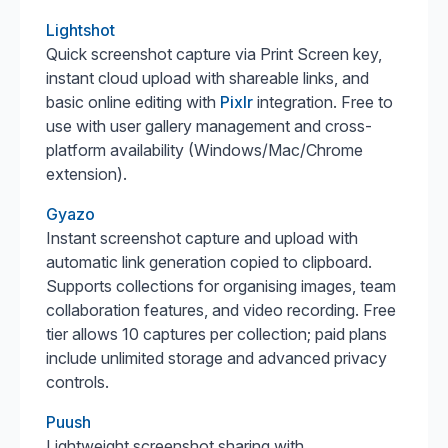
Lightshot
Quick screenshot capture via Print Screen key,
instant cloud upload with shareable links, and
basic online editing with
Pixlr
integration. Free to
use with user gallery management and cross-
platform availability (Windows/Mac/Chrome
extension).
Gyazo
Instant screenshot capture and upload with
automatic link generation copied to clipboard.
Supports collections for organising images, team
collaboration features, and video recording. Free
tier allows 10 captures per collection; paid plans
include unlimited storage and advanced privacy
controls.
Puush
Lightweight screenshot sharing with