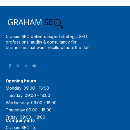
Graham SEO delivers expert strategic SEO,
professional audits & consultancy for
businesses that want results without the fluff.
Opening hours
Monday: 09:00 - 18:00
Tuesday: 09:00 - 18:00
Wednesday: 09:00 - 18:00
Thursday: 09:00 - 18:00
Friday: 09:00 - 18:00
Company info
Graham SEO Ltd