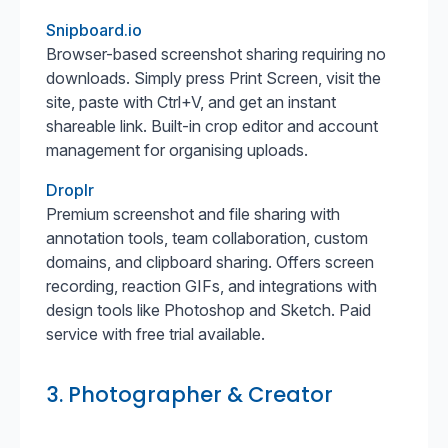
Snipboard.io
Browser-based screenshot sharing requiring no
downloads. Simply press Print Screen, visit the
site, paste with Ctrl+V, and get an instant
shareable link. Built-in crop editor and account
management for organising uploads.
Droplr
Premium screenshot and file sharing with
annotation tools, team collaboration, custom
domains, and clipboard sharing. Offers screen
recording, reaction GIFs, and integrations with
design tools like Photoshop and Sketch. Paid
service with free trial available.
3. Photographer & Creator