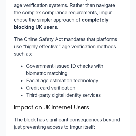
age verification systems. Rather than navigate
the complex compliance requirements, Imgur
chose the simpler approach of
completely
blocking UK users
.
The Online Safety Act mandates that platforms
use “highly effective” age verification methods
such as:
Government-issued ID checks with
biometric matching
Facial age estimation technology
Credit card verification
Third-party digital identity services
Impact on UK Internet Users
The block has significant consequences beyond
just preventing access to Imgur itself: